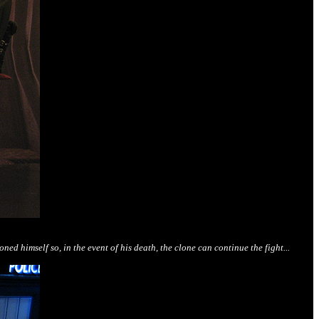
 himself so, in the event of his death, the clone can continue the fight...