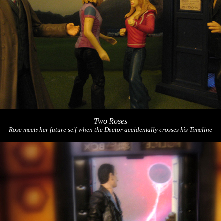
Two Roses
Rose meets her future self when the Doctor accidentally crosses his Timeline