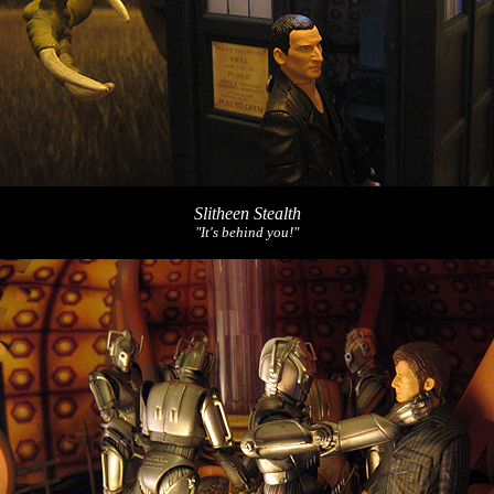
Slitheen Stealth
"It's behind you!"