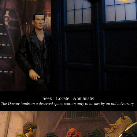
Seek - Locate - Annihilate!
The Doctor lands on a deserted space station only to be met by an old adversary...