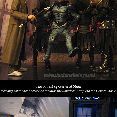
The Arrest of General Staal
acking down Staal before he rebuilds the Sontaran Army. But the General has cloned