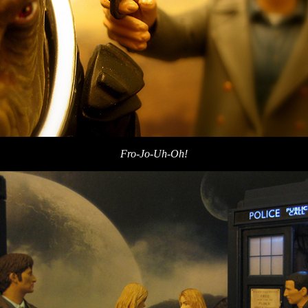
Fro-Jo-Uh-Oh!