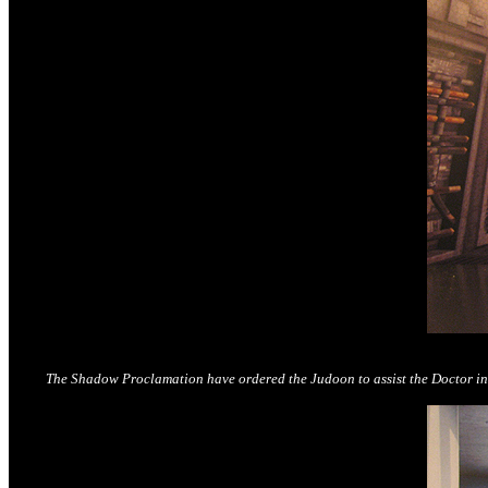
The Shadow Proclamation have ordered the Judoon to assist the Doctor in tr