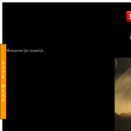
Mouseover for sound fx...
S
I
T
E
M
E
N
U