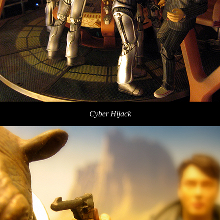
Cyber Hijack