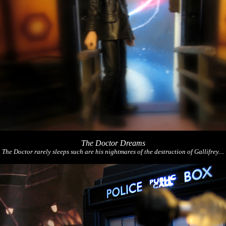
The Doctor Dreams
The Doctor rarely sleeps such are his nightmares of the destruction of Gallifrey....