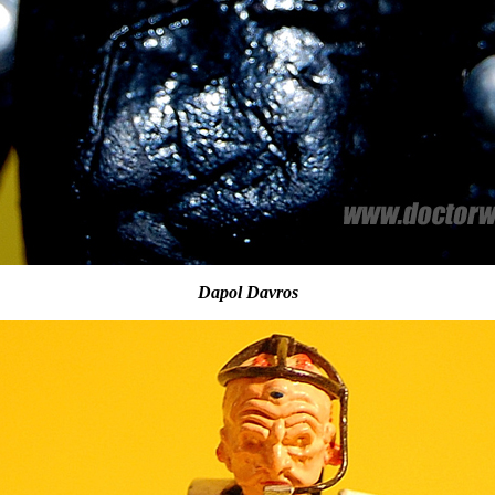
Dapol Davros