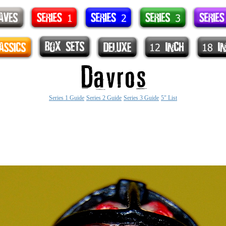
Series 1 Guide
Series 2 Guide
Series 3 Guide
5" List