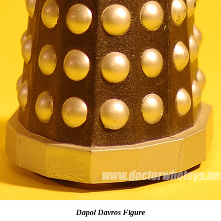
Dapol Davros Figure