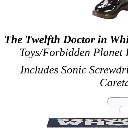
The Twelfth Doctor in Whi
Toys/Forbidden Planet 
Includes Sonic Screwdri
Caret