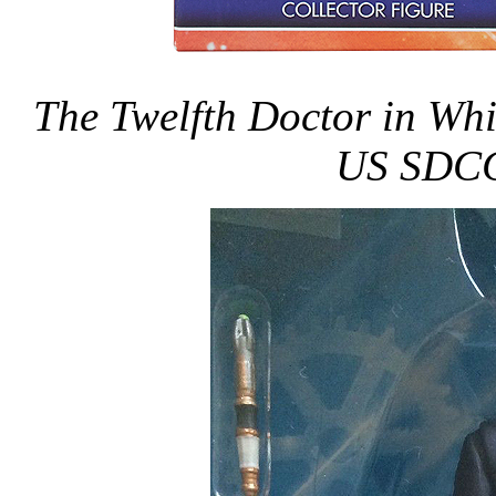
The Twelfth Doctor in Whit
US SDCC 