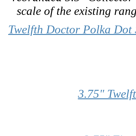
scale of the existing rang
Twelfth Doctor Polka Dot 
3.75" Twelf