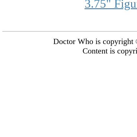
3.75" Figu
Doctor Who is copyright
Content is copyr