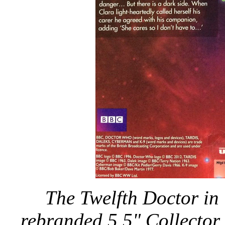
The Twelfth Doctor in W
rebranded 5.5" Collector 