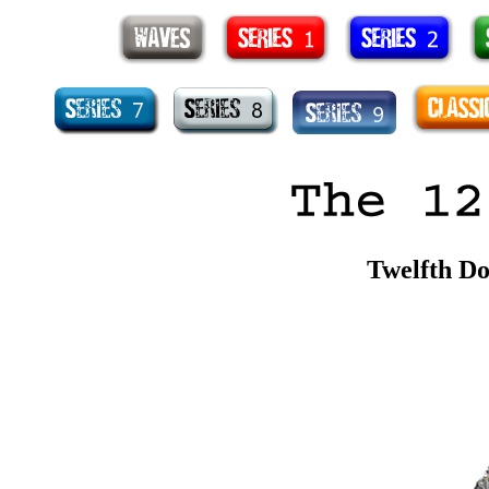
Twelfth Do