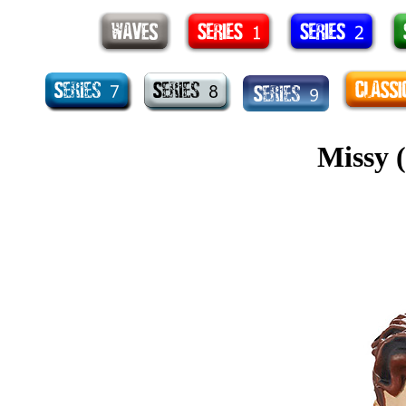
Missy (