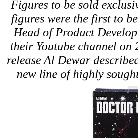
Figures to be sold exclus
figures were the first to
Head of Product Developm
their Youtube channel on 
release Al Dewar described 
new line of highly sought