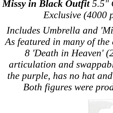
Missy in Black Outfit
5.5" 
Exclusive (4000 
Includes Umbrella and 'Mis
As featured in many of the
8 'Death in Heaven' (
articulation and swappabl
the purple, has no hat and
Both figures were pro