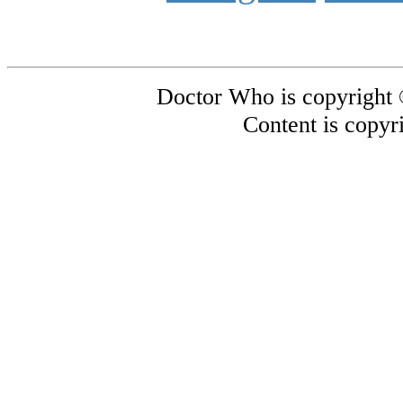
Doctor Who is copyright
Content is copyr