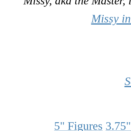
Missy, aka the Master,
Missy in
S
5" Figures
3.75"