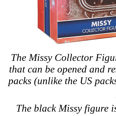
The Missy Collector Figu
that can be opened and r
packs (unlike the US packs
The black Missy figure is